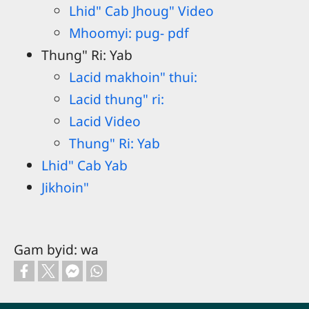
Lhid" Cab Jhoug" Video
Mhoomyi: pug- pdf
Thung" Ri: Yab
Lacid makhoin" thui:
Lacid thung" ri:
Lacid Video
Thung" Ri: Yab
Lhid" Cab Yab
Jikhoin"
Gam byid: wa