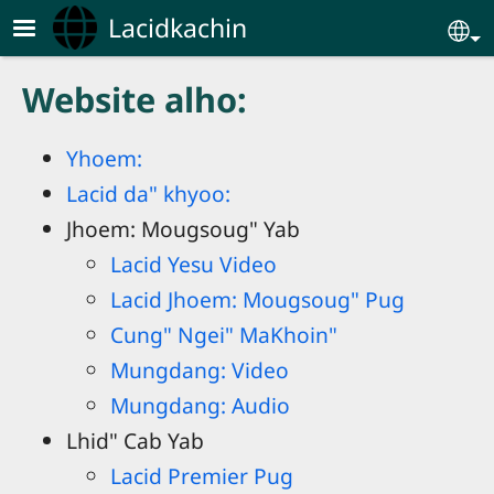
Skip to main content
Lacidkachin
Se
Website alho:
Yhoem:
Lacid da" khyoo:
Jhoem: Mougsoug" Yab
Lacid Yesu Video
Lacid Jhoem: Mougsoug" Pug
Cung" Ngei" MaKhoin"
Mungdang: Video
Mungdang: Audio
Lhid" Cab Yab
Lacid Premier Pug