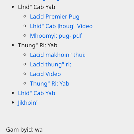
Lhid" Cab Yab
Lacid Premier Pug
Lhid" Cab Jhoug" Video
Mhoomyi: pug- pdf
Thung" Ri: Yab
Lacid makhoin" thui:
Lacid thung" ri:
Lacid Video
Thung" Ri: Yab
Lhid" Cab Yab
Jikhoin"
Gam byid: wa