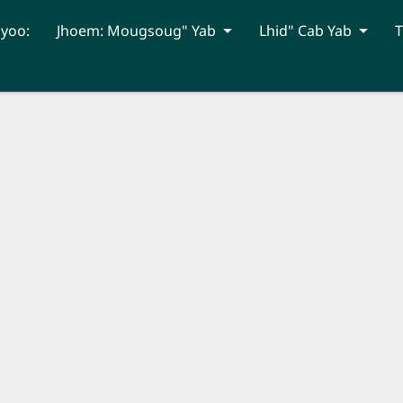
hyoo:
Jhoem: Mougsoug" Yab
Lhid" Cab Yab
T