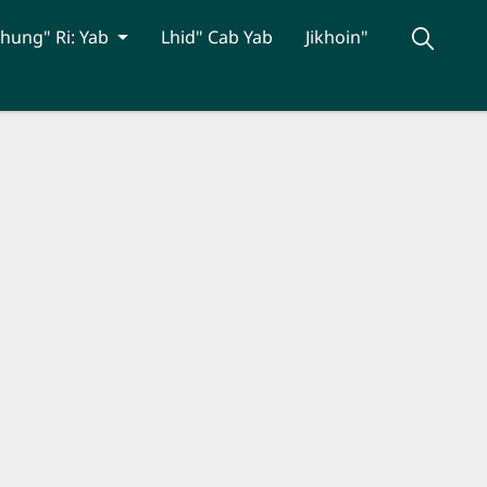
hung" Ri: Yab
Lhid" Cab Yab
Jikhoin"