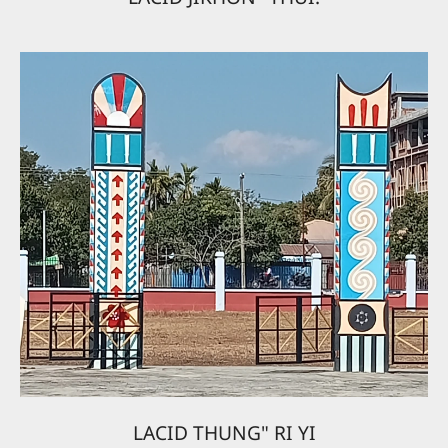
LACID THUNG" RI YI